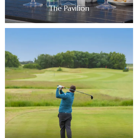
The Pavilion