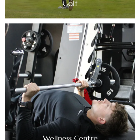
Golf
Wellness Centre