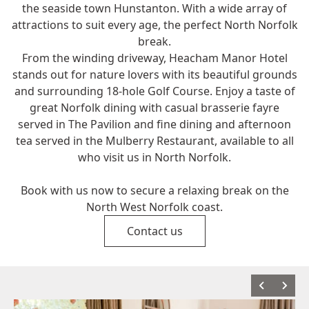
the seaside town Hunstanton. With a wide array of
attractions to suit every age, the perfect North Norfolk
break.
From the winding driveway, Heacham Manor Hotel
stands out for nature lovers with its beautiful grounds
and surrounding 18-hole Golf Course. Enjoy a taste of
great Norfolk dining with casual brasserie fayre
served in The Pavilion and fine dining and afternoon
tea served in the Mulberry Restaurant, available to all
who visit us in North Norfolk.
Book with us now to secure a relaxing break on the
North West Norfolk coast.
Contact us