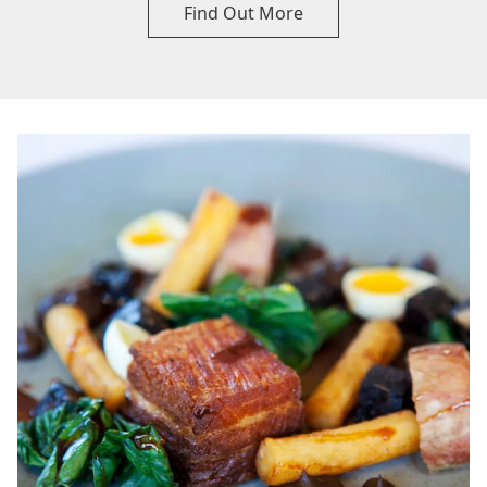
Find Out More