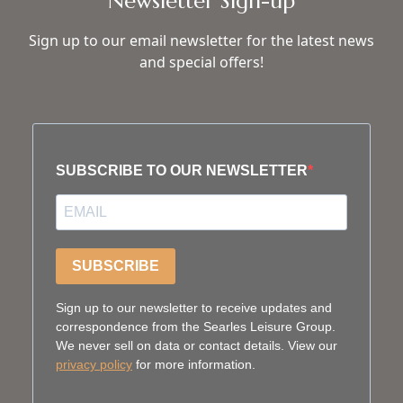
Newsletter Sign-up
Sign up to our email newsletter for the latest news
and special offers!
SUBSCRIBE TO OUR NEWSLETTER
SUBSCRIBE
Sign up to our newsletter to receive updates and
correspondence from the Searles Leisure Group.
We never sell on data or contact details. View our
privacy policy
for more information.