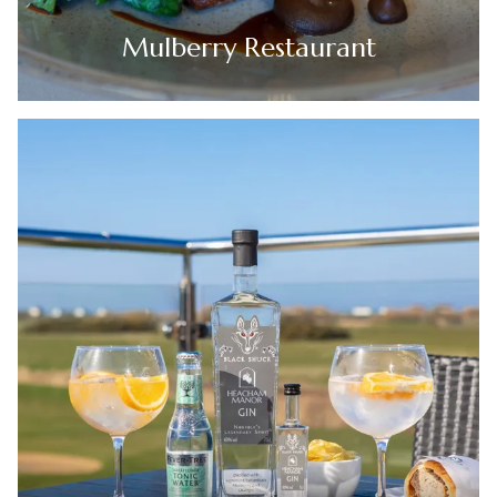
Mulberry Restaurant