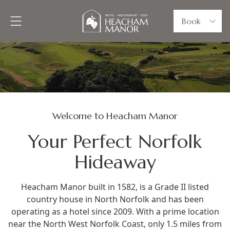
Book
Welcome to Heacham Manor
Your Perfect Norfolk
Hideaway
Heacham Manor built in 1582, is a Grade II listed
country house in North Norfolk and has been
operating as a hotel since 2009. With a prime location
near the North West Norfolk Coast, only 1.5 miles from