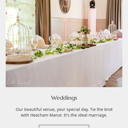
Weddings
Our beautiful venue, your special day. Tie the knot
with Heacham Manor. It's the ideal marriage.