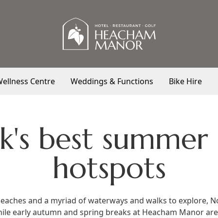
ellness Centre
Weddings & Functions
Bike Hire
k's best summer
hotspots
beaches and a myriad of waterways and walks to explore, No
hile early autumn and spring breaks at
Heacham Manor
are