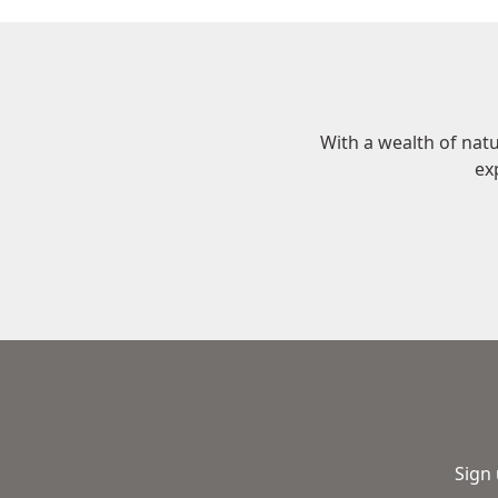
With a wealth of nat
ex
Sign 