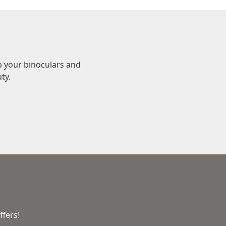
b your binoculars and
ty.
ffers!