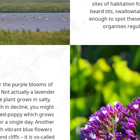
sites of habitation 
beard tits, swallowt
enough to spot these r
organises regula
or the purple blooms of
 Not actually a lavender
e plant grows in salty,
h in decline, you might
rned-poppy which grows
r a single day. Another
th vibrant blue flowers
cliffs – it is so-called