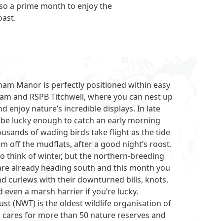
lso a prime month to enjoy the
oast.
ham Manor is perfectly positioned within easy
ham
and
RSPB Titchwell
, where you can nest up
 enjoy nature’s incredible displays. In late
be lucky enough to catch an early morning
usands of wading birds take flight as the tide
m off the mudflats, after a good night’s roost.
to think of winter, but the northern-breeding
re already heading south and this month you
d curlews with their downturned bills, knots,
 even a marsh harrier if you’re lucky.
rust
(NWT) is the oldest wildlife organisation of
nd cares for more than 50 nature reserves and