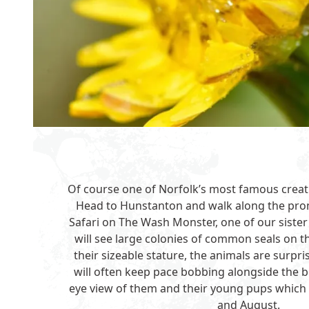
Of course one of Norfolk’s most famous creatur
Head to Hunstanton and walk along the pro
Safari on
The Wash Monster
, one of our sist
will see large colonies of common seals on 
their sizeable stature, the animals are surpr
will often keep pace bobbing alongside the bo
eye view of them and their young pups which
and August.