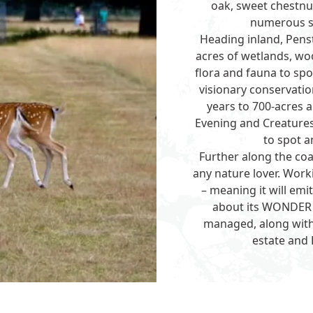
oak, sweet chestnu
numerous sp
Heading inland,
Pens
acres of wetlands, w
flora and fauna to spot
visionary conservatio
years to 700-acres 
Evening and Creatures 
to spot a
Further along the coa
any nature lover. Work
– meaning it will emi
about its WONDER p
managed, along with
estate and