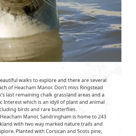
eautiful walks to explore and there are several
each of
Heacham Manor
. Don’t miss Ringstead
’s last remaining chalk grassland areas and a
ic Interest which is an idyll of plant and animal
cluding birds and rare butterflies.
om Heacham Manor,
Sandringham
is home to 243
rkland with two way marked nature trails and
plore. Planted with Corsican and Scots pine,