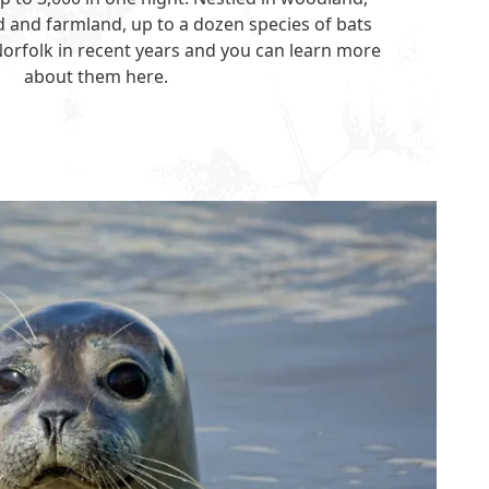
 and farmland, up to a dozen species of bats
orfolk in recent years and you can learn more
about them
here
.