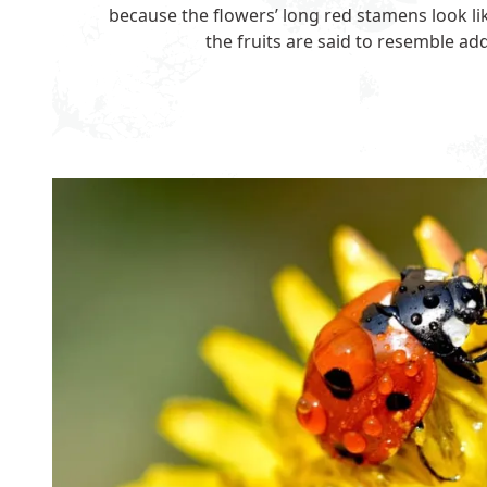
because the flowers’ long red stamens look l
the fruits are said to resemble ad