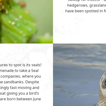
hedgerows, grassland
have been spotted in N
es to spot is its seals!
menade to take a Seal
er companies, where you
the sandbanks. Despite
isingly fast-moving and
at giving you a bird’s
 are born between June