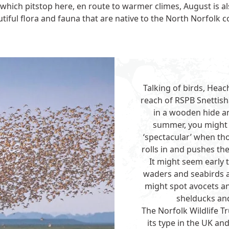
 which pitstop here, en route to warmer climes, August is a
tiful flora and fauna that are native to the North Norfolk c
Talking of birds, Heac
reach of
RSPB Snettis
in a wooden hide and
summer, you might 
‘spectacular’ when tho
rolls in and pushes the
It might seem early 
waders and seabirds a
might spot avocets an
shelducks and
The
Norfolk Wildlife T
its type in the UK a