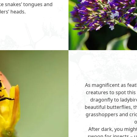
ike snakes’ tongues and
ders’ heads.
As magnificent as feat
creatures to spot th
dragonfly to ladybi
beautiful butterflies, 
grasshoppers and cric
o
After dark, you migh
swoop for insects – u