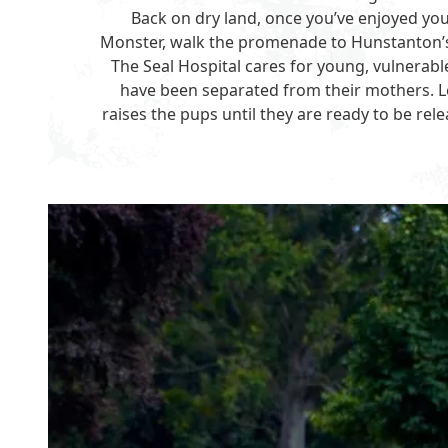
Back on dry land, once you’ve enjoyed yo
Monster, walk the promenade to Hunstanton
The Seal Hospital cares for young, vulnerab
have been separated from their mothers. L
raises the pups until they are ready to be rel