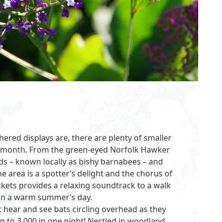
hered displays are, there are plenty of smaller
is month. From the green-eyed Norfolk Hawker
rds – known locally as bishy barnabees – and
the area is a spotter’s delight and the chorus of
kets provides a relaxing soundtrack to a walk
n a warm summer’s day.
t hear and see bats circling overhead as they
p to 3,000 in one night! Nestled in woodland,