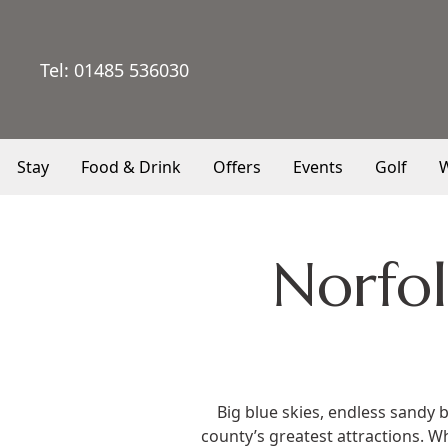
Tel:
01485 536030
Stay
Food & Drink
Offers
Events
Golf
W
Norfol
Big blue skies, endless sandy 
county’s greatest attractions. W