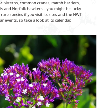
for bitterns, common cranes, marsh harriers,
ails and Norfolk hawkers – you might be lucky
are species if you visit its sites and the NWT
r events, so take a look at its
calendar
.