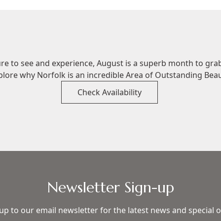
ure to see and experience, August is a superb month to gra
plore why Norfolk is an incredible Area of Outstanding Beau
Check Availability
Newsletter Sign-up
up to our email newsletter for the latest news and special o