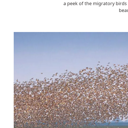
a peek of the migratory birds
beau