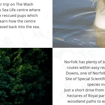
ur trip on The Wash
’s
Sea Life
centre where
le rescued pups which
earn how the centre
eased back into the sea.
Norfolk has plenty of b
routes within easy r
Downs, one of Norfolk
Site of Special Scientif
species in
Just a short drive fr
hectares of Royal pa
woodland paths to ex