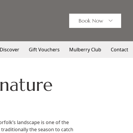
Book
Now
Discover
Gift Vouchers
Mulberry Club
Contact
 nature
rfolk’s landscape is one of the
 traditionally the season to catch