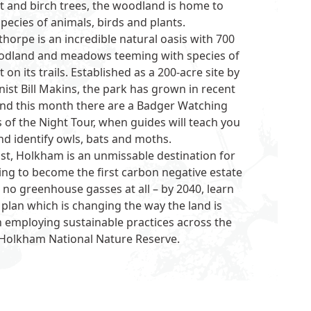
t and birch trees, the woodland is home to
ecies of animals, birds and plants.
thorpe
is an incredible natural oasis with 700
oodland and meadows teeming with species of
 on its trails. Established as a 200-acre site by
nist Bill Makins, the park has grown in recent
and this month there are a Badger Watching
of the Night Tour, when guides will teach you
nd identify owls, bats and moths.
st,
Holkham
is an unmissable destination for
ing to become the first carbon negative estate
t no greenhouse gasses at all – by 2040, learn
lan which is changing the way the land is
 employing sustainable practices across the
 Holkham National Nature Reserve.