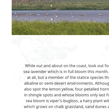
While out and about on the coast, look out f
sea lavender which is in full bloom this month.
at all, but a member of the statice species th
alkaline or semi-desert environments. Althoug
also spot the lemon yellow, four-petalled ho
in shingle spots and whose blooms only last fo
sea bloom is viper’s-bugloss, a hairy plant wi
which grows on chalk grassland, sand dunes and 