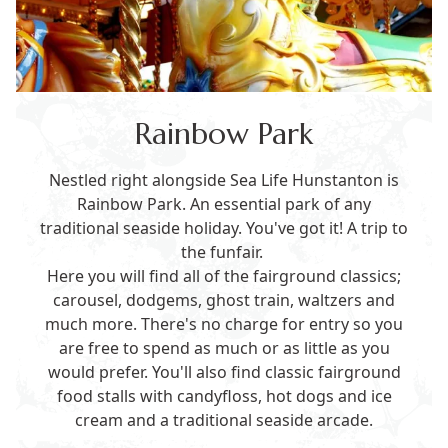
Rainbow Park
Nestled right alongside Sea Life Hunstanton is
Rainbow Park. An essential park of any
traditional seaside holiday. You've got it! A trip to
the funfair.
Here you will find all of the fairground classics;
carousel, dodgems, ghost train, waltzers and
much more. There's no charge for entry so you
are free to spend as much or as little as you
would prefer. You'll also find classic fairground
food stalls with candyfloss, hot dogs and ice
cream and a traditional seaside arcade.