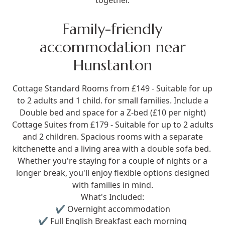
together.
Family-friendly
accommodation near
Hunstanton
Cottage Standard Rooms from £149
- Suitable for up
to 2 adults and 1 child. for small families. Include a
Double bed and space for a Z-bed (£10 per night)
Cottage Suites from £179
- Suitable for up to 2 adults
and 2 children. Spacious rooms with a separate
kitchenette and a living area with a double sofa bed.
Whether you're staying for a couple of nights or a
longer break, you'll enjoy flexible options designed
with families in mind.
What's Included:
✔ Overnight accommodation
✔ Full English Breakfast each morning