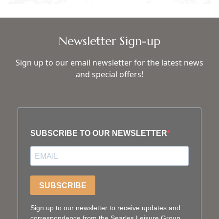
Newsletter Sign-up
Sign up to our email newsletter for the latest news
and special offers!
SUBSCRIBE TO OUR NEWSLETTER
SUBSCRIBE
Sign up to our newsletter to receive updates and
correspondence from the Searles Leisure Group.