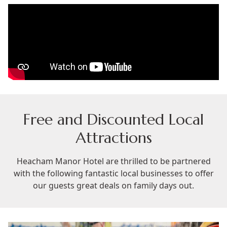
Free and Discounted Local
Attractions
Heacham Manor Hotel are thrilled to be partnered
with the following fantastic local businesses to offer
our guests great deals on family days out.