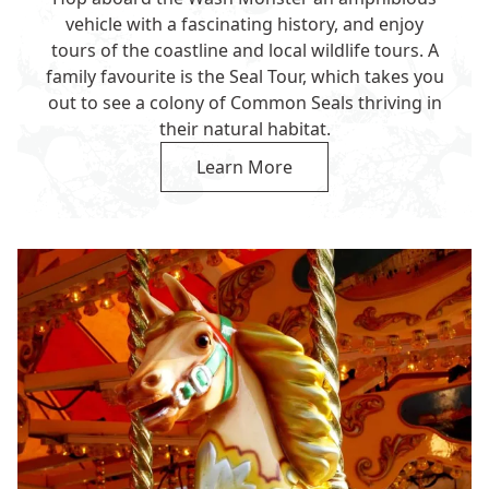
vehicle with a fascinating history, and enjoy
tours of the coastline and local wildlife tours. A
family favourite is the Seal Tour, which takes you
out to see a colony of Common Seals thriving in
their natural habitat.
Learn More