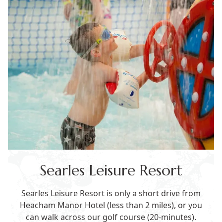
Searles Leisure Resort
Searles Leisure Resort is only a short drive from
Heacham Manor Hotel (less than 2 miles), or you
can walk across our golf course (20-minutes).