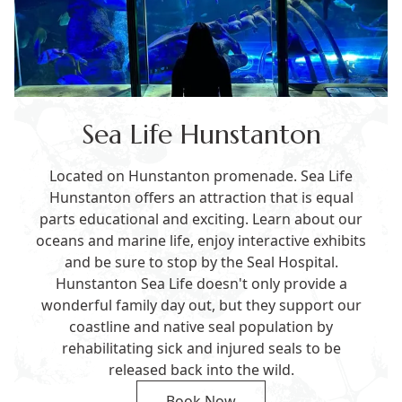
Sea Life Hunstanton
Located on Hunstanton promenade. Sea Life
Hunstanton offers an attraction that is equal
parts educational and exciting. Learn about our
oceans and marine life, enjoy interactive exhibits
and be sure to stop by the Seal Hospital.
Hunstanton Sea Life doesn't only provide a
wonderful family day out, but they support our
coastline and native seal population by
rehabilitating sick and injured seals to be
released back into the wild.
Book Now