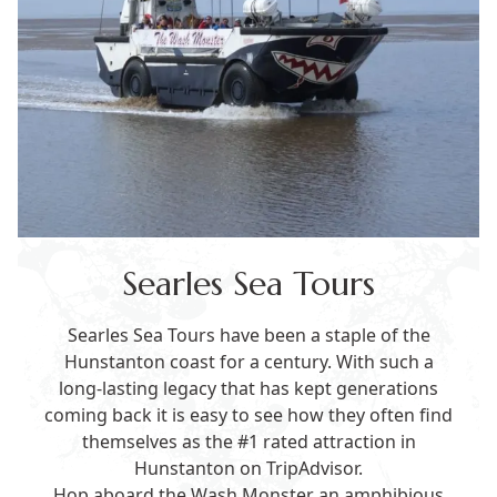
Searles Sea Tours
Searles Sea Tours have been a staple of the
Hunstanton coast for a century. With such a
long-lasting legacy that has kept generations
coming back it is easy to see how they often find
themselves as the #1 rated attraction in
Hunstanton on TripAdvisor.
Hop aboard the Wash Monster an amphibious