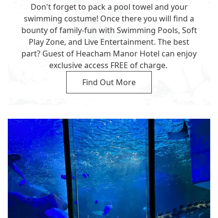
Don't forget to pack a pool towel and your
swimming costume! Once there you will find a
bounty of family-fun with Swimming Pools, Soft
Play Zone, and Live Entertainment. The best
part? Guest of Heacham Manor Hotel can enjoy
exclusive access FREE of charge.
Find Out More