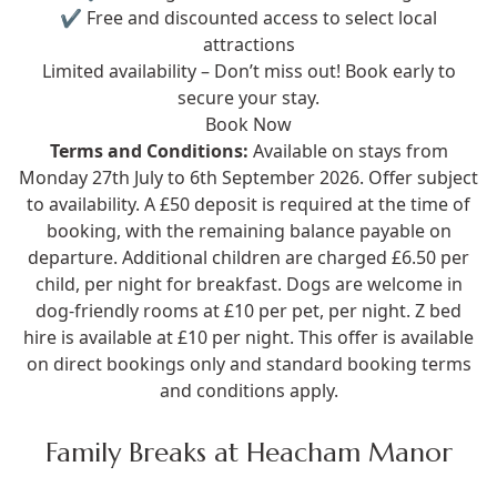
✔ Free and discounted access to select local
attractions
Limited availability – Don’t miss out! Book early to
secure your stay.
Book Now
Terms and Conditions:
Available on stays from
Monday 27th July to 6th September 2026. Offer subject
to availability. A £50 deposit is required at the time of
booking, with the remaining balance payable on
departure. Additional children are charged £6.50 per
child, per night for breakfast. Dogs are welcome in
dog-friendly rooms at £10 per pet, per night. Z bed
hire is available at £10 per night. This offer is available
on direct bookings only and standard booking terms
and conditions apply.
Family Breaks at Heacham Manor