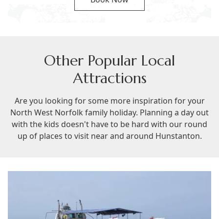
Other Popular Local
Attractions
Are you looking for some more inspiration for your
North West Norfolk family holiday. Planning a day out
with the kids doesn't have to be hard with our round
up of places to visit near and around Hunstanton.