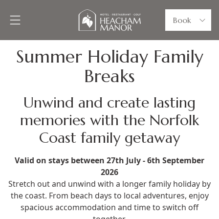
Book
Summer Holiday Family
Breaks
Unwind and create lasting
memories with the Norfolk
Coast family getaway
Valid on stays between 27th July - 6th September
2026
Stretch out and unwind with a longer family holiday by
the coast. From beach days to local adventures, enjoy
spacious accommodation and time to switch off