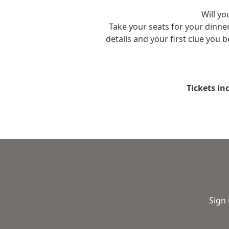
Will yo
Take your seats for your dinn
details and your first clue you 
Tickets in
Sign 