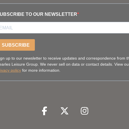
UBSCRIBE TO OUR NEWSLETTER
SUBSCRIBE
ign up to our newsletter to receive updates and correspondence from t
earles Leisure Group. We never sell on data or contact details. View ou
rivacy policy
for more information.
Facebook
Facebook
Twitter
Facebook
Instagram
Facebook