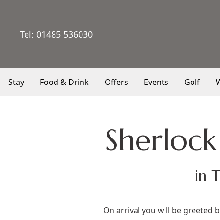
Tel:
01485 536030
Stay
Food & Drink
Offers
Events
Golf
W
Sherloc
in 
On arrival you will be greeted