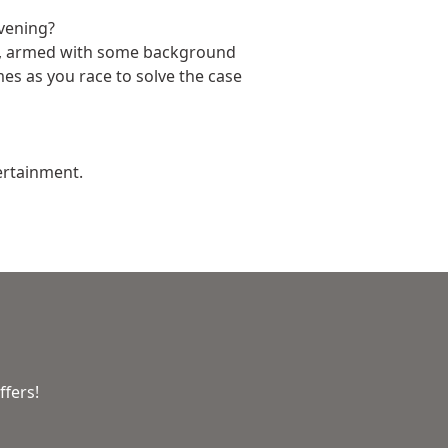
evening?
on, armed with some background
mes as you race to solve the case
ertainment.
ffers!