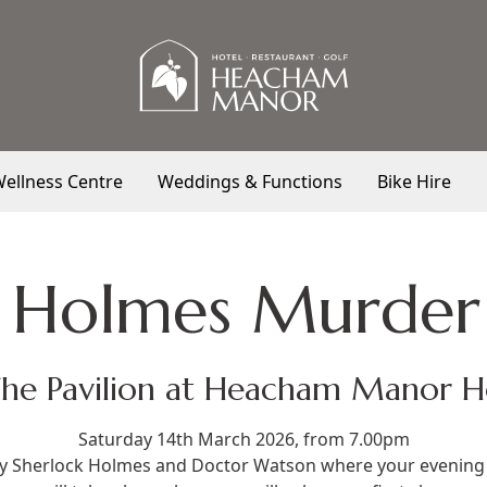
ellness Centre
Weddings & Functions
Bike Hire
k Holmes Murder
The Pavilion at Heacham Manor H
Saturday 14th March 2026, from 7.00pm
 by Sherlock Holmes and Doctor Watson where your evening 