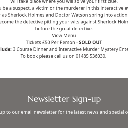
will take place where you will solve your first clue.
u be a suspect, a victim or the murderer in this interactive 
er as Sherlock Holmes and Doctor Watson spring into acti
become the detective pitting your wits against Sherlock Hol
before the great detective.
View Menu
Tickets £50 Per Person -
SOLD OUT
clude:
3 Course Dinner and Interactive Murder Mystery Ent
To book please call us on
01485 536030
.
Newsletter Sign-up
up to our email newsletter for the latest news and special o