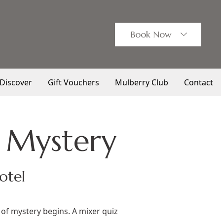
Book
Now
Discover
Gift Vouchers
Mulberry Club
Contact
 Mystery
otel
of mystery begins. A mixer quiz