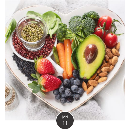
JAN
11