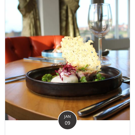
JAN
09