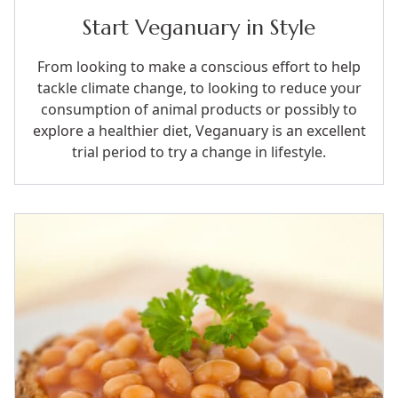
Start Veganuary in Style
From looking to make a conscious effort to help
tackle climate change, to looking to reduce your
consumption of animal products or possibly to
explore a healthier diet, Veganuary is an excellent
trial period to try a change in lifestyle.