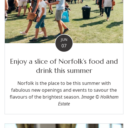
JUN
07
Enjoy a slice of Norfolk’s food and
drink this summer
Norfolk is the place to be this summer with
fabulous new openings and events to savour the
flavours of the brightest season.
Image © Holkham
Estate