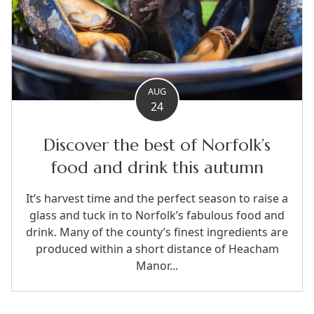
AUG
24
Discover the best of Norfolk’s
food and drink this autumn
It’s harvest time and the perfect season to raise a
glass and tuck in to Norfolk’s fabulous food and
drink. Many of the county’s finest ingredients are
produced within a short distance of Heacham
Manor...