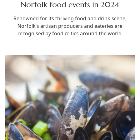
Norfolk food events in 2024
Renowned for its thriving food and drink scene,
Norfolk’s artisan producers and eateries are
recognised by food critics around the world.