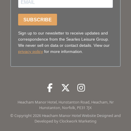
SUBSCRIBE
Sign up to our newsletter to receive updates and
correspondence from the Searles Leisure Group.
We never sell on data or contact details. View our
privacy policy
for more information.
Facebook
Facebook
Twitter
Facebook
Instagram
Facebook
Heacham Manor Hotel, Hunstanton Road, Heacham, Nr
Hunstanton, Norfolk, PE31 7JX
© Copyright 2026 Heacham Manor Hotel Website Designed and
Developed by
Clockwork Marketing