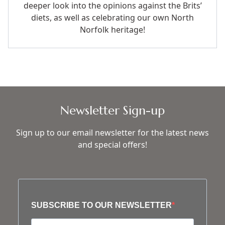
deeper look into the opinions against the Brits’
diets, as well as celebrating our own North
Norfolk heritage!
Newsletter Sign-up
Sign up to our email newsletter for the latest news
and special offers!
SUBSCRIBE TO OUR NEWSLETTER