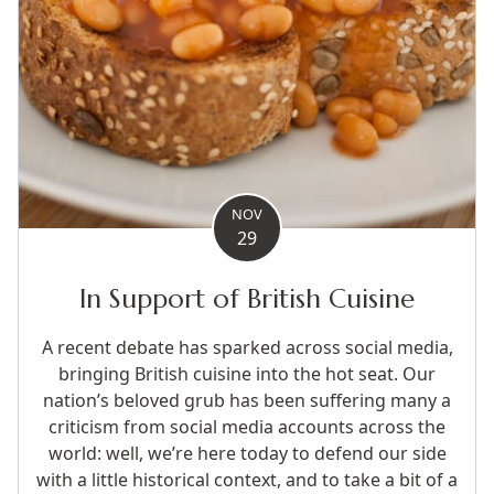
NOV
29
In Support of British Cuisine
A recent debate has sparked across social media,
bringing British cuisine into the hot seat. Our
nation’s beloved grub has been suffering many a
criticism from social media accounts across the
world: well, we’re here today to defend our side
with a little historical context, and to take a bit of a