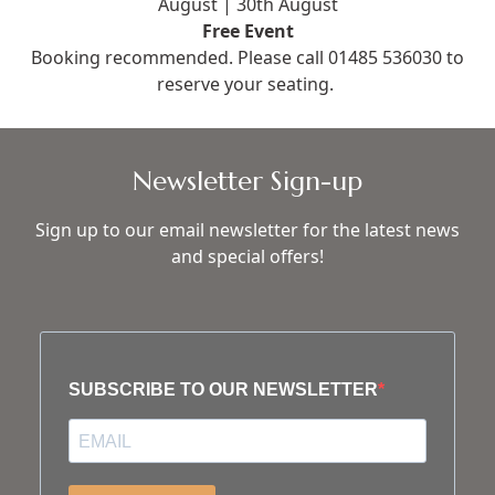
August | 30th August
Free Event
Booking recommended. Please call
01485 536030
to
reserve your seating.
Newsletter Sign-up
Sign up to our email newsletter for the latest news
and special offers!
SUBSCRIBE TO OUR NEWSLETTER