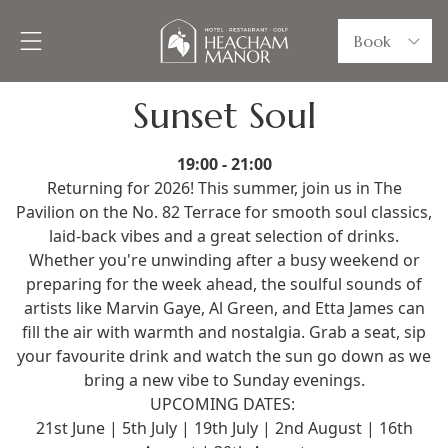
Book
Sunset Soul
19:00 - 21:00
Returning for 2026! This summer, join us in The
Pavilion on the No. 82 Terrace for smooth soul classics,
laid-back vibes and a great selection of drinks.
Whether you're unwinding after a busy weekend or
preparing for the week ahead, the soulful sounds of
artists like Marvin Gaye, Al Green, and Etta James can
fill the air with warmth and nostalgia. Grab a seat, sip
your favourite drink and watch the sun go down as we
bring a new vibe to Sunday evenings.
UPCOMING DATES:
21st June | 5th July | 19th July | 2nd August | 16th