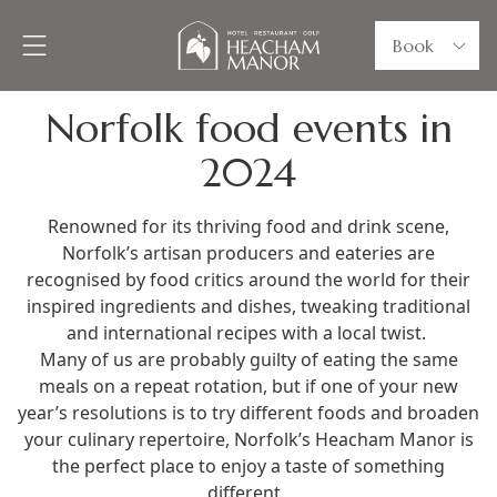
Book
Norfolk food events in
2024
Renowned for its thriving food and drink scene,
Norfolk’s artisan producers and eateries are
recognised by food critics around the world for their
inspired ingredients and dishes, tweaking traditional
and international recipes with a local twist.
Many of us are probably guilty of eating the same
meals on a repeat rotation, but if one of your new
year’s resolutions is to try different foods and broaden
your culinary repertoire, Norfolk’s Heacham Manor is
the perfect place to enjoy a taste of something
different.