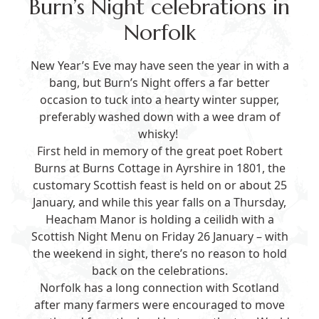
Burn’s Night celebrations in
Norfolk
New Year’s Eve may have seen the year in with a
bang, but Burn’s Night offers a far better
occasion to tuck into a hearty winter supper,
preferably washed down with a wee dram of
whisky!
First held in memory of the great poet Robert
Burns at Burns Cottage in Ayrshire in 1801, the
customary Scottish feast is held on or about 25
January, and while this year falls on a Thursday,
Heacham Manor is holding a ceilidh with a
Scottish Night Menu
on Friday 26 January – with
the weekend in sight, there’s no reason to hold
back on the celebrations.
Norfolk has a long connection with Scotland
after many farmers were encouraged to move