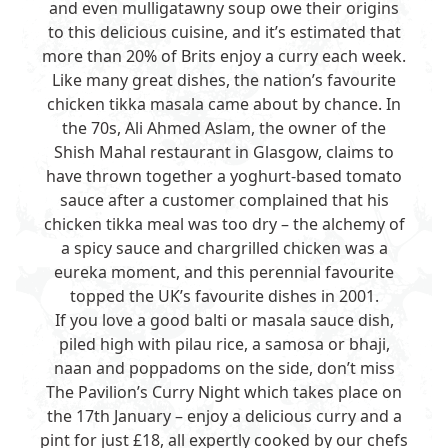
and even mulligatawny soup owe their origins
to this delicious cuisine, and it’s estimated that
more than 20% of Brits enjoy a curry each week.
Like many great dishes, the nation’s favourite
chicken tikka masala came about by chance. In
the 70s, Ali Ahmed Aslam, the owner of the
Shish Mahal restaurant in Glasgow, claims to
have thrown together a yoghurt-based tomato
sauce after a customer complained that his
chicken tikka meal was too dry – the alchemy of
a spicy sauce and chargrilled chicken was a
eureka moment, and this perennial favourite
topped the UK’s favourite dishes in 2001.
If you love a good balti or masala sauce dish,
piled high with pilau rice, a samosa or bhaji,
naan and poppadoms on the side, don’t miss
The Pavilion’s
Curry Night
which takes place on
the 17th January – enjoy a delicious curry and a
pint for just £18, all expertly cooked by our chefs