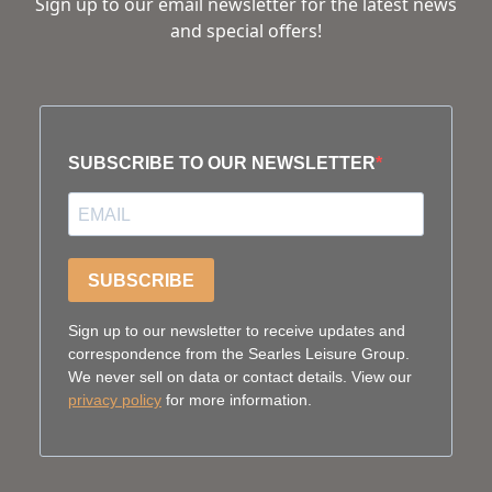
Sign up to our email newsletter for the latest news
and special offers!
SUBSCRIBE TO OUR NEWSLETTER
SUBSCRIBE
Sign up to our newsletter to receive updates and
correspondence from the Searles Leisure Group.
We never sell on data or contact details. View our
privacy policy
for more information.