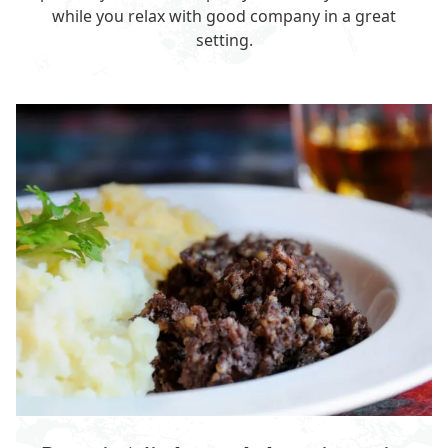
while you relax with good company in a great
setting.