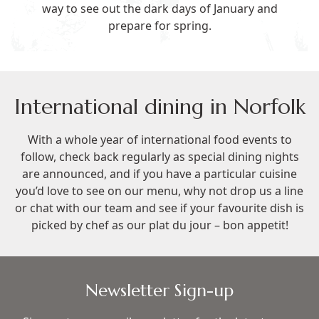
way to see out the dark days of January and
prepare for spring.
International dining in Norfolk
With a whole year of international food events to
follow, check back regularly as special dining nights
are announced, and if you have a particular cuisine
you’d love to see on our menu, why not
drop us a line
or chat with our team and see if your favourite dish is
picked by chef as our plat du jour – bon appetit!
Newsletter Sign-up