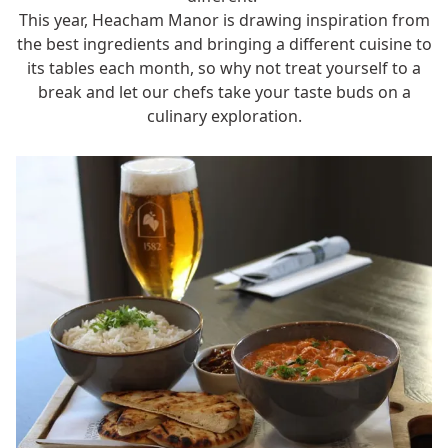
This year, Heacham Manor is drawing inspiration from
the best ingredients and bringing a different cuisine to
its tables each month, so why not treat yourself to a
break
and let our chefs take your taste buds on a
culinary exploration.