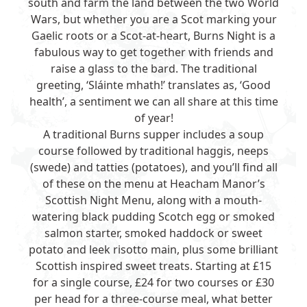
south and farm the land between the two World
Wars, but whether you are a Scot marking your
Gaelic roots or a Scot-at-heart, Burns Night is a
fabulous way to get together with friends and
raise a glass to the bard. The traditional
greeting, ‘Sláinte mhath!’ translates as, ‘Good
health’, a sentiment we can all share at this time
of year!
A traditional Burns supper includes a soup
course followed by traditional haggis, neeps
(swede) and tatties (potatoes), and you’ll find all
of these on the menu at Heacham Manor’s
Scottish Night Menu, along with a mouth-
watering black pudding Scotch egg or smoked
salmon starter, smoked haddock or sweet
potato and leek risotto main, plus some brilliant
Scottish inspired sweet treats. Starting at £15
for a single course, £24 for two courses or £30
per head for a three-course meal, what better