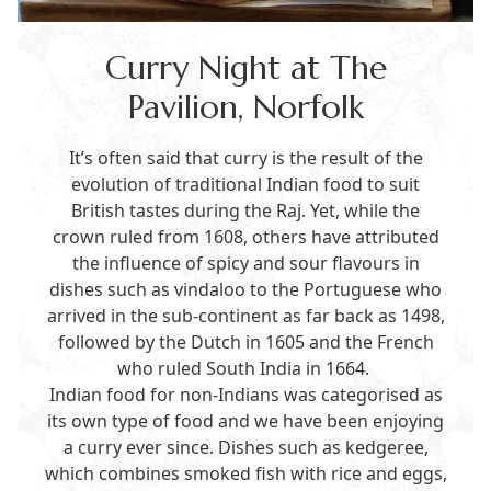
Curry Night at The
Pavilion, Norfolk
It’s often said that curry is the result of the
evolution of traditional Indian food to suit
British tastes during the Raj. Yet, while the
crown ruled from 1608, others have attributed
the influence of spicy and sour flavours in
dishes such as vindaloo to the Portuguese who
arrived in the sub-continent as far back as 1498,
followed by the Dutch in 1605 and the French
who ruled South India in 1664.
Indian food for non-Indians was categorised as
its own type of food and we have been enjoying
a curry ever since. Dishes such as kedgeree,
which combines smoked fish with rice and eggs,