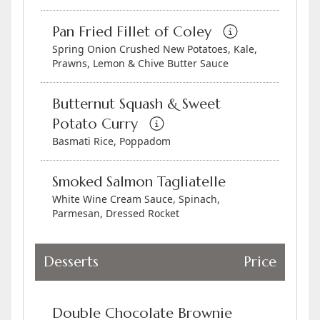
Pan Fried Fillet of Coley
Spring Onion Crushed New Potatoes, Kale,
Prawns, Lemon & Chive Butter Sauce
Butternut Squash & Sweet
Potato Curry
Basmati Rice, Poppadom
Smoked Salmon Tagliatelle
White Wine Cream Sauce, Spinach,
Parmesan, Dressed Rocket
Desserts
Price
Double Chocolate Brownie