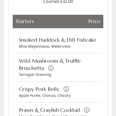
Courses £32.00
Starters
Price
Smoked Haddock & Dill Fishcake
Miso Mayonnaise, Watercress
Wild Mushroom & Truffle
Bruschetta
Tarragon Dressing
Crispy Pork Belly
Apple Puree, Chorizo, Chicory
Prawn & Crayfish Cocktail