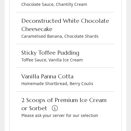
Chocolate Sauce, Chantilly Cream
Deconstructed White Chocolate
Cheesecake
Caramelised Banana, Chocolate Shards
Sticky Toffee Pudding
Toffee Sauce, Vanilla Ice Cream
Vanilla Panna Cotta
Homemade Shortbread, Berry Coulis
2 Scoops of Premium Ice Cream
or Sorbet
Please ask your server for our selection