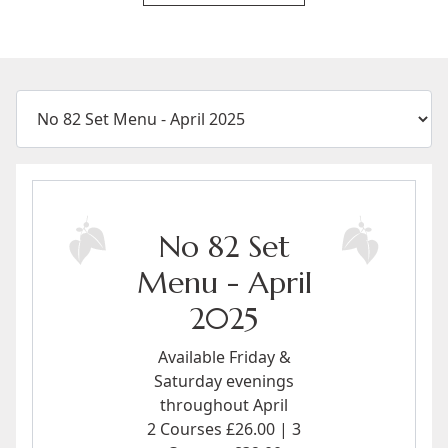
No 82 Set
Menu - April
2025
Available Friday &
Saturday evenings
throughout April
2 Courses £26.00 | 3