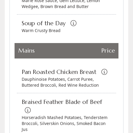
Marie Rose Sauce, Gem Lettuce, Lemon
Wedgee, Brown Bread and Butter
Soup of the Day
Warm Crusty Bread
Mains
Price
Pan Roasted Chicken Breast
Dauphinoise Potatoes, Carrot Puree,
Buttered Broccoli, Red Wine Reduction
Braised Feather Blade of Beef
Horseradish Mashed Potatoes, Tenderstem
Broccoli, Silverskin Onions, Smoked Bacon
Jus