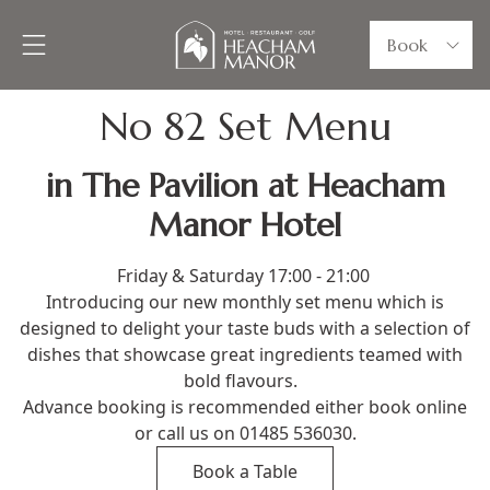
Book
No 82 Set Menu
in The Pavilion at Heacham
Manor Hotel
Friday & Saturday 17:00 - 21:00
Introducing our new monthly set menu which is
designed to delight your taste buds with a selection of
dishes that showcase great ingredients teamed with
bold flavours.
Advance booking is recommended either book online
or call us on 01485 536030.
Book a Table