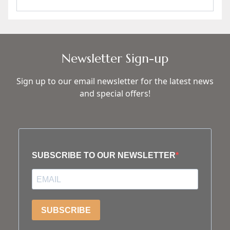
Newsletter Sign-up
Sign up to our email newsletter for the latest news
and special offers!
SUBSCRIBE TO OUR NEWSLETTER
SUBSCRIBE