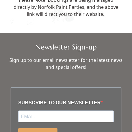
Please Note: Bookings are being managed
directly by Norfolk Paint Parties, and the above
link will direct you to their website.
Newsletter Sign-up
Sign up to our email newsletter for the latest news
and special offers!
SUBSCRIBE TO OUR NEWSLETTER