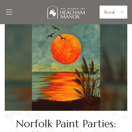
Book
Norfolk Paint Parties: