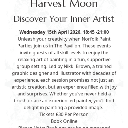
Harvest Moon
Discover Your Inner Artist
Wednesday 15th April 2026, 18:45 -21:00
Unleash your creativity when Norfolk Paint
Parties join us in The Pavilion. These events
invite guests of all skill levels to enjoy the
relaxing art of painting in a fun, supportive
group setting. Led by Nikki Brown, a trained
graphic designer and illustrator with decades of
experience, each session promises not just an
artistic creation, but an experience filled with joy
and surprises. Whether you’ve never held a
brush or are an experienced painter, you’ll find
delight in painting a provided image.
Tickets £30 Per Person
Book Online